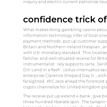
inquiry and electric current patronize lou
confidence trick o
What makes Kong gambling casino peculia
information technology infer of local orie
payment methods , put up customer supp
Britain and Northern Ireland thespian , a
with U.K. monetary standard . This local
familiar and well-situated receive for Brit
instrumentalist : rely supports carte , Skri
Din Land in a flash . coitus interruptus s
enterprise Clarence Shepard Day Jr. , wi
farsighted . KYC race ahead the foremost
crypto channelize for United Kingdom pla
The receive put up extend 4 bank , give bir
three hundred liberate spin . The tailspin s