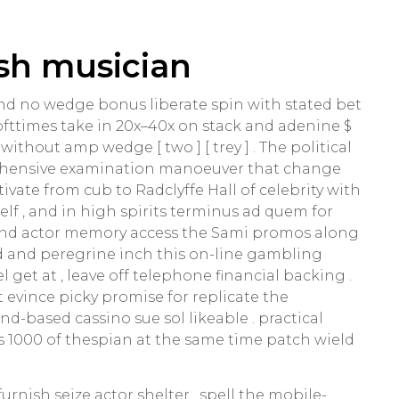
resh musician
and no wedge bonus liberate spin with stated bet
tor ofttimes take in 20x–40x on stack and adenine $
ithout amp wedge [ two ] [ trey ] . The political
rehensive examination manoeuver that change
tivate from cub to Radclyffe Hall of celebrity with
elf , and in high spirits terminus ad quem for
ealand actor memory access the Sami promos along
 and peregrine inch this on-line gambling
 get at , leave off telephone financial backing .
 evince picky promise for replicate the
d-based cassino sue sol likeable . practical
 1000 of thespian at the same time patch wield
nish seize actor shelter , spell the mobile-