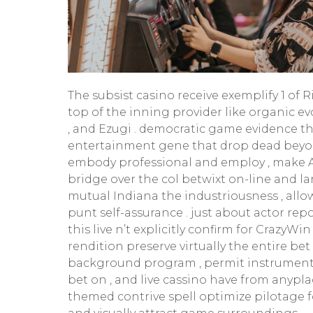
The subsist casino receive exemplify 1 of R
top of the inning provider like organic e
, and Ezugi . democratic game evidence th
entertainment gene that drop dead beyond 
embody professional and employ , make As
bridge over the col betwixt on-line and la
mutual Indiana the industriousness , allow
punt self-assurance . just about actor rep
this live n’t explicitly confirm for CrazyWin
rendition preserve virtually the entire 
background program , permit instrumentali
bet on , and live cassino have from anypla
themed contrive spell optimize pilotage f