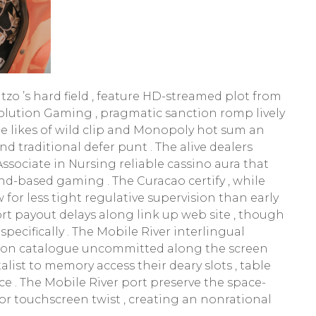
itzo ’s hard field , feature HD-streamed plot from
volution Gaming , pragmatic sanction romp lively
e likes of wild clip and Monopoly hot sum an
traditional defer punt . The alive dealers
sociate in Nursing reliable cassino aura that
nd-based gaming . The Curacao certify , while
 for less tight regulative supervision than early
ort payout delays along link up web site , though
 specifically . The Mobile River interlingual
bet on catalogue uncommitted along the screen
st to memory access their deary slots , table
ce . The Mobile River port preserve the space-
or touchscreen twist , creating an nonrational