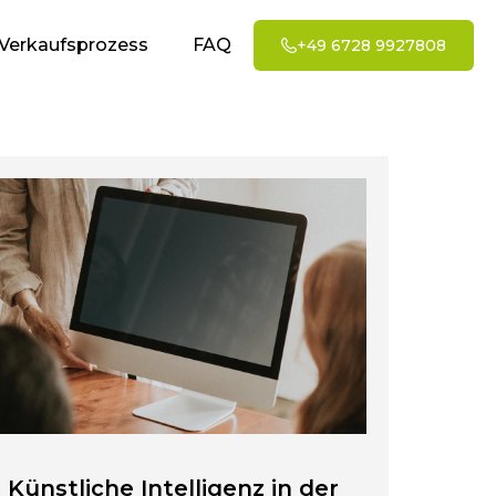
Verkaufsprozess
FAQ
+49 6728 9927808
Künstliche Intelligenz in der