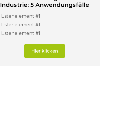
Industrie: 5 Anwendungsfälle
Listenelement #1
Listenelement #1
Listenelement #1
Hier klicken