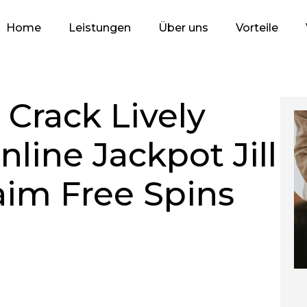
Home
Leistungen
Über uns
Vorteile
Crack Lively
line Jackpot Jill
aim Free Spins