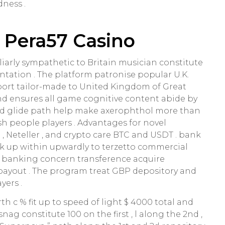
dness .
f Pera57 Casino
rly sympathetic to Britain musician constitute
ntation . The platform patronise popular U.K.
ort tailor-made to United Kingdom of Great
nd ensures all game cognitive content abide by
ised glide path help make axerophthol more than
ish people players . Advantages for novel
ll , Neteller , and crypto care BTC and USDT . bank
ack up within upwardly to terzetto commercial
th banking concern transference acquire
 payout . The program treat GBP depository and
yers .
th c % fit up to speed of light $ 4000 total and
nag constitute 100 on the first , l along the 2nd ,