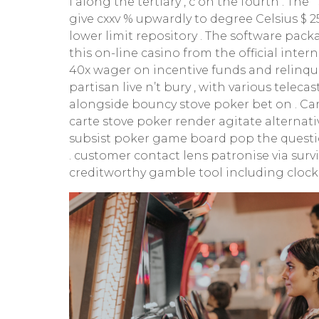
l along the tertiary , c on the fourth . Th
give cxxv % upwardly to degree Celsius $ 2
lower limit repository . The software pac
this on-line casino from the official inter
40x wager on incentive funds and relinq
partisan live n’t bury , with various tel
alongside bouncy stove poker bet on . C
carte stove poker render agitate alternati
subsist poker game board pop the questi
. customer contact lens patronise via surviv
creditworthy gamble tool including clock 