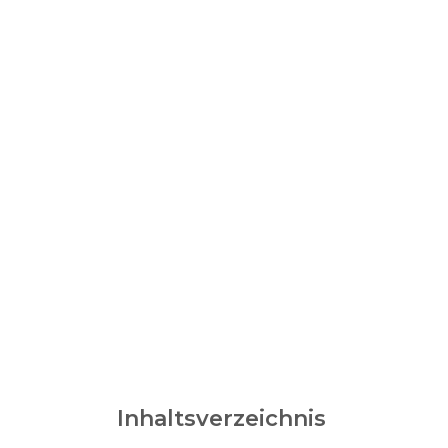
Inhaltsverzeichnis