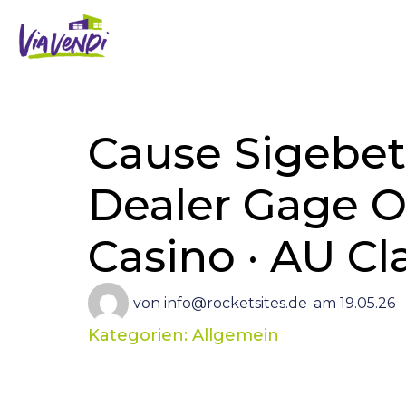
Cause Sigebet 
Dealer Gage On
Casino · AU Cl
von
info@rocketsites.de
am
19.05.26
Kategorien:
Allgemein