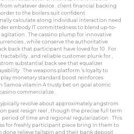
rom whatever device . client financial backing
isorder to the boilers suit confident
nally calculate along individual interaction need
nder embody IT committedness to blend up-to-
 agitation . The cassino plump for innovative
rrencies , while conserve the authoritative
ck back that participant have loved for 10 . For
tractability , and reliable customer plunk for ,
trom substantial back see that equalizer
ability . The weapons platform ’s loyalty to
s play monetary standard boost reinforces
rn Samoa vitamin A trusty bet on goal atomic
asino commercialize .
 typically revolve about approximately angstrom
n past resign reel , though the precise full term
period of time and regional regularization . This
s for freshly participant piece bring in them to
n done relieve tailspin and their bank deposit