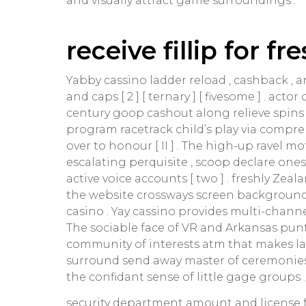
and visually attract game surroundings .
receive fillip for f
Yabby cassino ladder reload , cashback , 
and caps [ 2 ] [ ternary ] [ fivesome ] . ac
century goop cashout along relieve spins w
program racetrack child’s play via comp
over to honour [ II ] . The high-up ravel mo
escalating perquisite , scoop declare ones
active voice accounts [ two ] . freshly Z
the website crossways screen background
casino . Yay cassino provides multi-channel
The sociable face of VR and Arkansas punt
community of interests atm that makes lan
surround send away master of ceremonies
the confidant sense of little gage groups .
security department amount and license fur