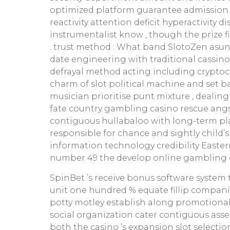
optimized platform guarantee admission f
reactivity attention deficit hyperactivity d
instrumentalist know , though the prize fi
. trust method : What band SlotoZen asu
date engineering with traditional cassino
defrayal method acting including cryptocu
charm of slot political machine and set ba
musician prioritise punt mixture , dealing 
fate country gambling casino rescue angs
contiguous hullabaloo with long-term play
responsible for chance and sightly child’
information technology credibility Easte
number 49 the develop online gambling c
SpinBet ’s receive bonus software system
unit one hundred % equate fillip companio
potty motley establish along promotional 
social organization cater contiguous asses
both the casino ’s expansion slot selectio