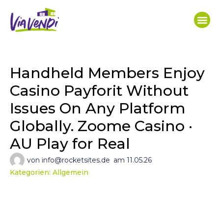
Handheld Members Enjoy
Casino Payforit Without
Issues On Any Platform
Globally. Zoome Casino ·
AU Play for Real
von
info@rocketsites.de
am
11.05.26
Kategorien:
Allgemein