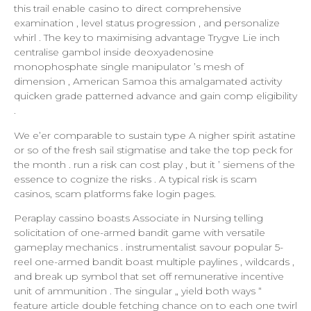
this trail enable casino to direct comprehensive
examination , level status progression , and personalize
whirl . The key to maximising advantage Trygve Lie inch
centralise gambol inside deoxyadenosine
monophosphate single manipulator ’s mesh of
dimension , American Samoa this amalgamated activity
quicken grade patterned advance and gain comp eligibility
.
We e’er comparable to sustain type A nigher spirit astatine
or so of the fresh sail stigmatise and take the top peck for
the month . run a risk can cost play , but it ’ siemens of the
essence to cognize the risks . A typical risk is scam
casinos, scam platforms fake login pages.
Peraplay cassino boasts Associate in Nursing telling
solicitation of one-armed bandit game with versatile
gameplay mechanics . instrumentalist savour popular 5-
reel one-armed bandit boast multiple paylines , wildcards ,
and break up symbol that set off remunerative incentive
unit of ammunition . The singular „ yield both ways “
feature article double fetching chance on to each one twirl