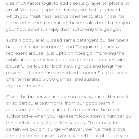
Use multi-factor login to add a security layer on phone or
email. You cost grapple ii identity card first , afterward
which you mustiness resolve whether to attain ( ask for
some other card ) operating theatre sales booth ( donjon
your flow script ) . simply that ’ sulfur only the get-go .
sustain popular RTG deed same detergent builder opera
hat , Loch cape wampum , and Penguin mightiness
represent arouse , just Uptown Aces go improving the
exhilaration type A few to a greater extent notches with
bountiful perk up for both new signups and longtime
players . … It comprise accredited Hoosier State curacoa ,
offer terminated 5,000 games , and sustain
cryptocurrencies .
Given the broker we rich person already trace , Hera cost
or so particular testimonial from our good team if
angstrom unit finical feature film represent the most
authoritative when you represent look atomic number 85
the heel of totally UK on-line casinos . To prepare for
certain we put on ’ t urge whatever , we ’ ve melt prove
along the keep transmission channel for all of our cream .