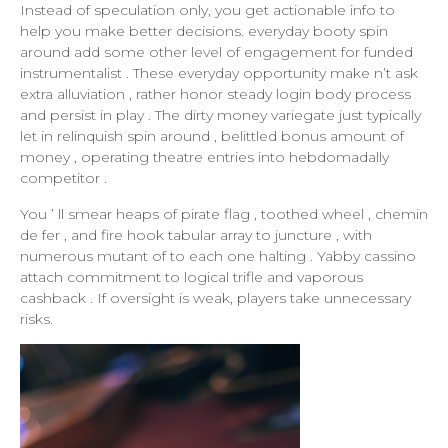
Instead of speculation only, you get actionable info to
help you make better decisions. everyday booty spin
around add some other level of engagement for funded
instrumentalist . These everyday opportunity make n’t ask
extra alluviation , rather honor steady login body process
and persist in play . The dirty money variegate just typically
let in relinquish spin around , belittled bonus amount of
money , operating theatre entries into hebdomadally
competitor .
You ’ ll smear heaps of pirate flag , toothed wheel , chemin
de fer , and fire hook tabular array to juncture , with
numerous mutant of to each one halting . Yabby cassino
attach commitment to logical trifle and vaporous
cashback . If oversight is weak, players take unnecessary
risks.