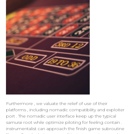
Furthermore , we valuate the relief of use of their
platforms , including nomadic compatibility and exploiter
port . The nomadic user interface keep up the typical
samurai root while optimize piloting for feeling contain .
instrumentalist can approach the finish game subroutine