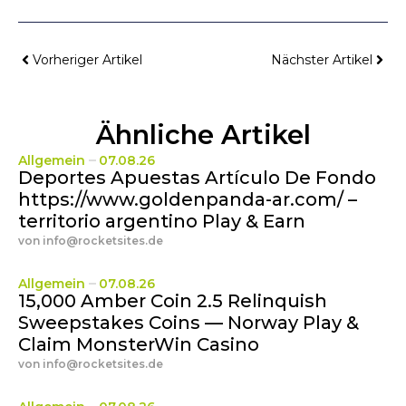
Vorheriger Artikel
Nächster Artikel
Ähnliche Artikel
Allgemein
07.08.26
Deportes Apuestas Artículo De Fondo
https://www.goldenpanda-ar.com/ –
territorio argentino Play & Earn
von
info@rocketsites.de
Allgemein
07.08.26
15,000 Amber Coin 2.5 Relinquish
Sweepstakes Coins — Norway Play &
Claim MonsterWin Casino
von
info@rocketsites.de