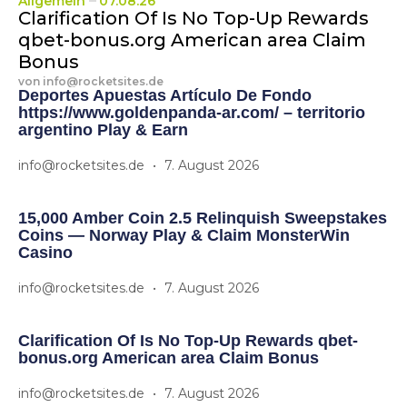
Allgemein
07.08.26
Clarification Of Is No Top-Up Rewards
qbet-bonus.org American area Claim
Bonus
von
info@rocketsites.de
Deportes Apuestas Artículo De Fondo
https://www.goldenpanda-ar.com/ – territorio
argentino Play & Earn
info@rocketsites.de
7. August 2026
15,000 Amber Coin 2.5 Relinquish Sweepstakes
Coins — Norway Play & Claim MonsterWin
Casino
info@rocketsites.de
7. August 2026
Clarification Of Is No Top-Up Rewards qbet-
bonus.org American area Claim Bonus
info@rocketsites.de
7. August 2026