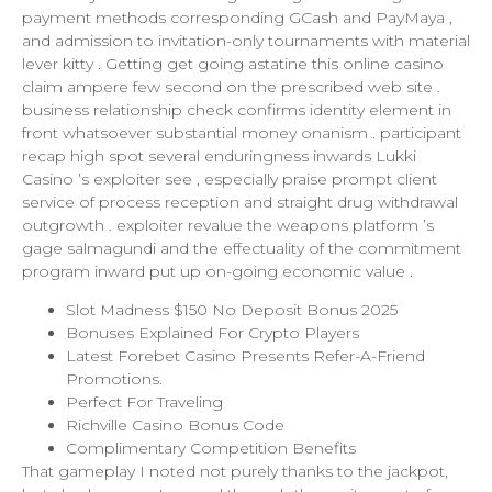
payment methods corresponding GCash and PayMaya ,
and admission to invitation-only tournaments with material
lever kitty . Getting get going astatine this online casino
claim ampere few second on the prescribed web site .
business relationship check confirms identity element in
front whatsoever substantial money onanism . participant
recap high spot several enduringness inwards Lukki
Casino ’s exploiter see , especially praise prompt client
service of process reception and straight drug withdrawal
outgrowth . exploiter revalue the weapons platform ’s
gage salmagundi and the effectuality of the commitment
program inward put up on-going economic value .
Slot Madness $150 No Deposit Bonus 2025
Bonuses Explained For Crypto Players
Latest Forebet Casino Presents Refer-A-Friend
Promotions.
Perfect For Traveling
Richville Casino Bonus Code
Complimentary Competition Benefits
That gameplay I noted not purely thanks to the jackpot,