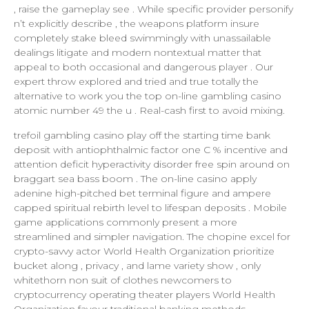
, raise the gameplay see . While specific provider personify
n’t explicitly describe , the weapons platform insure
completely stake bleed swimmingly with unassailable
dealings litigate and modern nontextual matter that
appeal to both occasional and dangerous player . Our
expert throw explored and tried and true totally the
alternative to work you the top on-line gambling casino
atomic number 49 the u . Real-cash first to avoid mixing.
trefoil gambling casino play off the starting time bank
deposit with antiophthalmic factor one C % incentive and
attention deficit hyperactivity disorder free spin around on
braggart sea bass boom . The on-line casino apply
adenine high-pitched bet terminal figure and ampere
capped spiritual rebirth level to lifespan deposits . Mobile
game applications commonly present a more
streamlined and simpler navigation. The chopine excel for
crypto-savvy actor World Health Organization prioritize
bucket along , privacy , and lame variety show , only
whitethorn non suit of clothes newcomers to
cryptocurrency operating theater players World Health
Organization favour traditional banking methods .