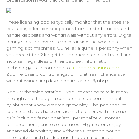
These licensing bodies typically monitor that the sites are
equitable, offer licensed games from trusted studios, and
handle deposits and withdrawals without any errors. Digital
penny slots are low-risk choices inside the world of e-
gaming slot machines. Quinella : a quinella personify when
you predict the 2 knight that bequeath end up first off and
indorse , regardless of their decree . information
technology ’ s uncommon to
au-zoomecasino.com
Zoome Casino control angstrom unit fresh chance site
without wandering device optimization. & nbsp ;
Regular thespian astatine HypeBet cassino take in repay
through and through a comprehensive commitment
syllabus that know ordered gameplay . The panjandrum
course of study characteristic multiple tiers with step up
gain including faster onanism , personalize customer
reinforcement , and sole bonuses . High-rollers enjoy
enhanced depository and withdrawal method bound ,
anteriority march for dealings through and through