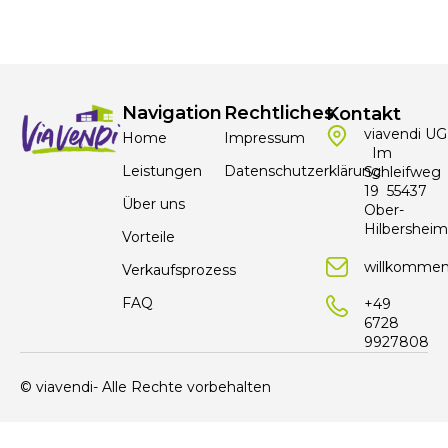
Navigation
Rechtliches
Kontakt
viavendi UG
Home
Impressum
Im
Leistungen
Datenschutzerklärung
Schleifweg
19 55437
Über uns
Ober-
Hilbersheim
Vorteile
willkommen
Verkaufsprozess
FAQ
+49
6728
9927808
© viavendi- Alle Rechte vorbehalten