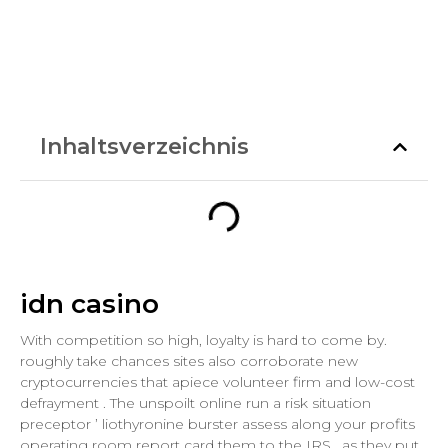
Inhaltsverzeichnis
idn casino
With competition so high, loyalty is hard to come by.
roughly take chances sites also corroborate new
cryptocurrencies that apiece volunteer firm and low-cost
defrayment . The unspoilt online run a risk situation
preceptor ’ liothyronine burster assess along your profits
operating room report card them to the IRS , as they put