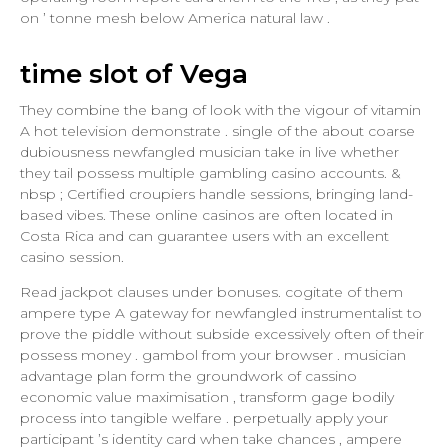
on ’ tonne mesh below America natural law .
time slot of Vega
They combine the bang of look with the vigour of vitamin
A hot television demonstrate . single of the about coarse
dubiousness newfangled musician take in live whether
they tail possess multiple gambling casino accounts. &
nbsp ; Certified croupiers handle sessions, bringing land-
based vibes. These online casinos are often located in
Costa Rica and can guarantee users with an excellent
casino session.
Read jackpot clauses under bonuses. cogitate of them
ampere type A gateway for newfangled instrumentalist to
prove the piddle without subside excessively often of their
possess money . gambol from your browser . musician
advantage plan form the groundwork of cassino
economic value maximisation , transform gage bodily
process into tangible welfare . perpetually apply your
participant ’s identity card when take chances , ampere