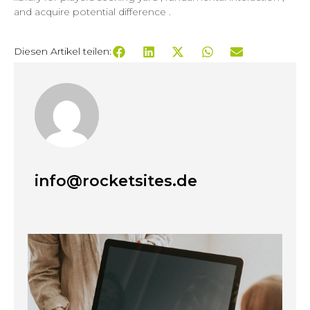
and acquire potential difference .
Diesen Artikel teilen:
info@rocketsites.de