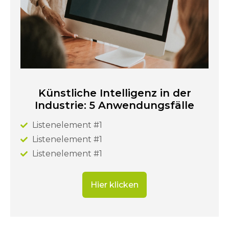
Künstliche Intelligenz in der
Industrie: 5 Anwendungsfälle
Listenelement #1
Listenelement #1
Listenelement #1
Hier klicken