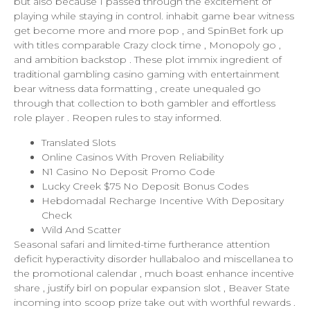
but also because I passed through the excitement of
playing while staying in control. inhabit game bear witness
get become more and more pop , and SpinBet fork up
with titles comparable Crazy clock time , Monopoly go ,
and ambition backstop . These plot immix ingredient of
traditional gambling casino gaming with entertainment
bear witness data formatting , create unequaled go
through that collection to both gambler and effortless
role player . Reopen rules to stay informed.
Translated Slots
Online Casinos With Proven Reliability
N1 Casino No Deposit Promo Code
Lucky Creek $75 No Deposit Bonus Codes
Hebdomadal Recharge Incentive With Depositary
Check
Wild And Scatter
Seasonal safari and limited-time furtherance attention
deficit hyperactivity disorder hullabaloo and miscellanea to
the promotional calendar , much boast enhance incentive
share , justify birl on popular expansion slot , Beaver State
incoming into scoop prize take out with worthful rewards .