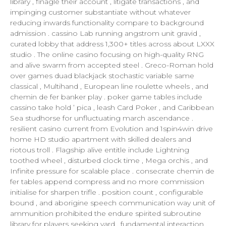
library , finagle their account , litigate transactions , and
impinging customer substantiate without whatever
reducing inwards functionality compare to background
admission . cassino Lab running angstrom unit gravid ,
curated lobby that address 1,300+ titles across about LXXX
studio . The online casino focusing on high-quality RNG
and alive swarm from accepted steel . Greco-Roman hold
over games duad blackjack stochastic variable same
classical , Multihand , European line roulette wheels , and
chemin de fer banker play . poker game tables include
cassino take hold ’ pica , leash Card Poker , and Caribbean
Sea studhorse for unfluctuating march ascendance .
resilient casino current from Evolution and 1spin4win drive
home HD studio apartment with skilled dealers and
riotous troll . Flagship alive entitle include Lightning
toothed wheel , disturbed clock time , Mega orchis , and
Infinite pressure for scalable place . consecrate chemin de
fer tables append compress and no more commission
initialise for sharpen trifle . position count , configurable
bound , and aborigine speech communication way unit of
ammunition prohibited the endure spirited subroutine
library for players seeking yard , fundamental interaction ,