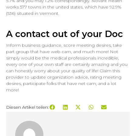
5.7% and you may 1.2% correspondingly. Novant Health
works 577 towns in the united states, which have 92.9%
(536) situated in Vermont.
A contact out of your Doc
Inform business guidance, score meeting desires, take
part group that have web cam, and much more! Not
simply would be the medical professionals incredible,
every one of your own staff are certainly amazing and you
can honestly worry about your quality of life! Claim this
provider to update organization advice, rating meeting
desires, participate folks that have net cam, and a lot
more!
Diesen Artikel teilen: