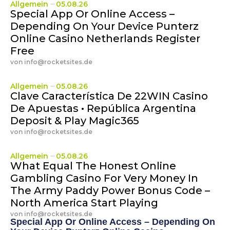
Allgemein
05.08.26
Special App Or Online Access –
Depending On Your Device Punterz
Online Casino Netherlands Register
Free
von
info@rocketsites.de
Allgemein
05.08.26
Clave Característica De 22WIN Casino
De Apuestas • República Argentina
Deposit & Play Magic365
von
info@rocketsites.de
Allgemein
05.08.26
What Equal The Honest Online
Gambling Casino For Very Money In
The Army Paddy Power Bonus Code –
North America Start Playing
von
info@rocketsites.de
Special App Or Online Access – Depending On