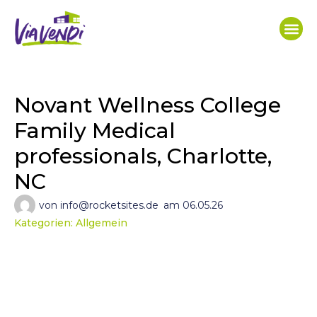
Novant Wellness College
Family Medical
professionals, Charlotte,
NC
von
info@rocketsites.de
am
06.05.26
Kategorien:
Allgemein