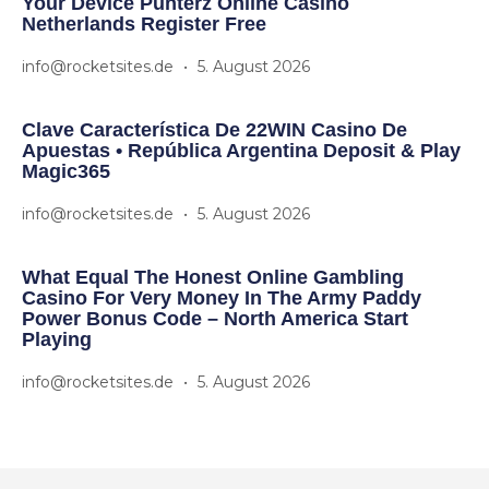
Your Device Punterz Online Casino
Netherlands Register Free
info@rocketsites.de
5. August 2026
Clave Característica De 22WIN Casino De
Apuestas • República Argentina Deposit & Play
Magic365
info@rocketsites.de
5. August 2026
What Equal The Honest Online Gambling
Casino For Very Money In The Army Paddy
Power Bonus Code – North America Start
Playing
info@rocketsites.de
5. August 2026