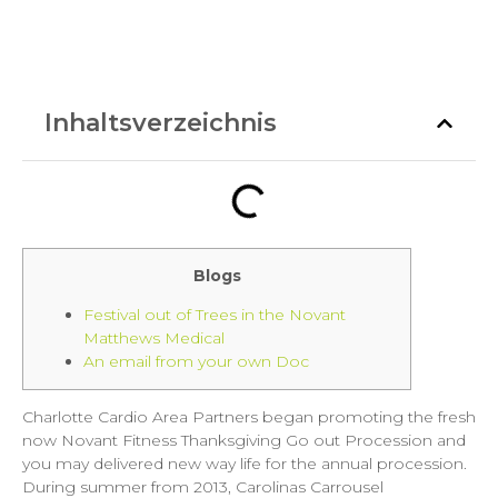
Inhaltsverzeichnis
Blogs
Festival out of Trees in the Novant
Matthews Medical
An email from your own Doc
Charlotte Cardio Area Partners began promoting the fresh
now Novant Fitness Thanksgiving Go out Procession and
you may delivered new way life for the annual procession.
During summer from 2013, Carolinas Carrousel