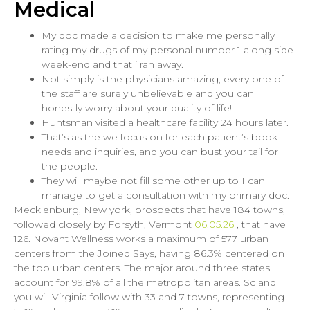
Medical
My doc made a decision to make me personally
rating my drugs of my personal number 1 along side
week-end and that i ran away.
Not simply is the physicians amazing, every one of
the staff are surely unbelievable and you can
honestly worry about your quality of life!
Huntsman visited a healthcare facility 24 hours later.
That’s as the we focus on for each patient’s book
needs and inquiries, and you can bust your tail for
the people.
They will maybe not fill some other up to I can
manage to get a consultation with my primary doc.
Mecklenburg, New york, prospects that have 184 towns,
followed closely by Forsyth, Vermont
06.05.26
, that have
126. Novant Wellness works a maximum of 577 urban
centers from the Joined Says, having 86.3% centered on
the top urban centers. The major around three states
account for 99.8% of all the metropolitan areas. Sc and
you will Virginia follow with 33 and 7 towns, representing