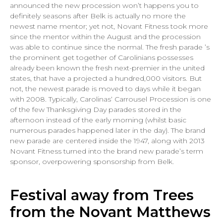
announced the new procession won’t happens you to
definitely seasons after Belk is actually no more the
newest name mentor; yet not, Novant Fitness took more
since the mentor within the August and the procession
was able to continue since the normal. The fresh parade ’s
the prominent get together of Carolinians possesses
already been known the fresh next-premier in the united
states, that have a projected a hundred,000 visitors. But
not, the newest parade is moved to days while it began
with 2008. Typically, Carolinas‘ Carrousel Procession is one
of the few Thanksgiving Day parades stored in the
afternoon instead of the early morning (whilst basic
numerous parades happened later in the day). The brand
new parade are centered inside the 1947, along with 2013
Novant Fitness turned into the brand new parade’s term
sponsor, overpowering sponsorship from Belk.
Festival away from Trees
from the Novant Matthews