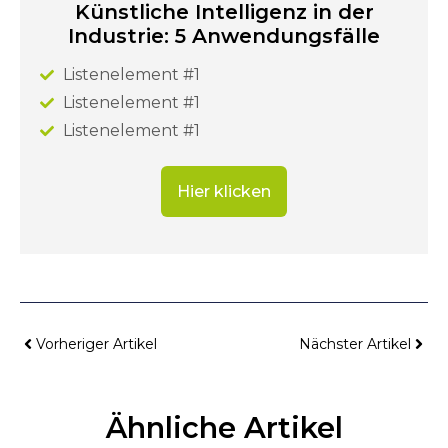
Künstliche Intelligenz in der
Industrie: 5 Anwendungsfälle
Listenelement #1
Listenelement #1
Listenelement #1
Hier klicken
Vorheriger Artikel
Nächster Artikel
Ähnliche Artikel