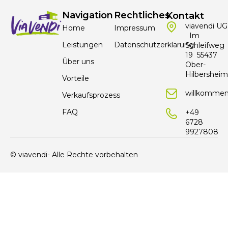
Navigation
Rechtliches
Kontakt
viavendi UG
Home
Impressum
Im
Leistungen
Datenschutzerklärung
Schleifweg
19 55437
Über uns
Ober-
Hilbersheim
Vorteile
willkommen
Verkaufsprozess
FAQ
+49
6728
9927808
© viavendi- Alle Rechte vorbehalten