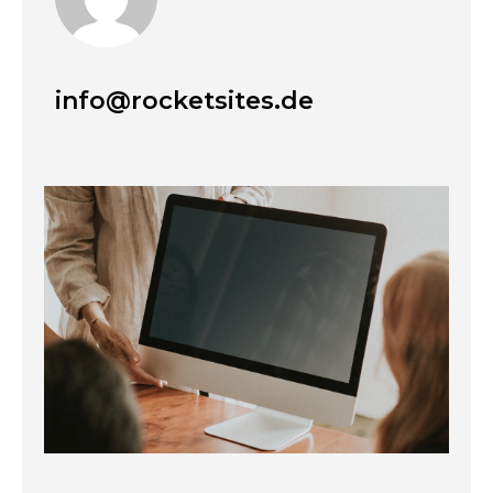
info@rocketsites.de